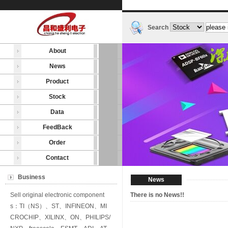
Search
About
News
Product
Stock
Data
FeedBack
Order
Contact
Business
News
Sell original electronic component
There is no News!!
s：TI（NS）、ST、INFINEON、MI
CROCHIP、XILINX、ON、PHILIPS/